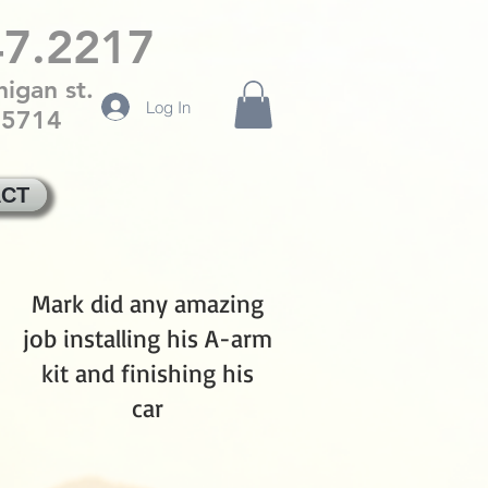
47.2217
igan st.
Log In
85714
CT
Mark did any amazing
job installing his A-arm
kit and finishing his
car