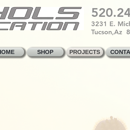
520.2
3231 E. Mich
Tucson,Az 
HOME
SHOP
PROJECTS
CONTA