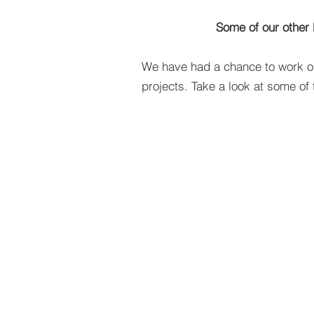
Some of our other 
We have had a chance to work o
projects. Take a look at some of