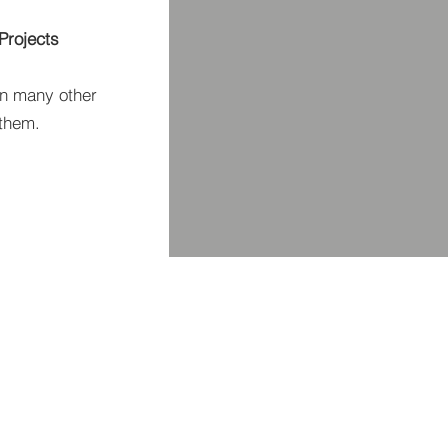
Projects
n many other
 them.