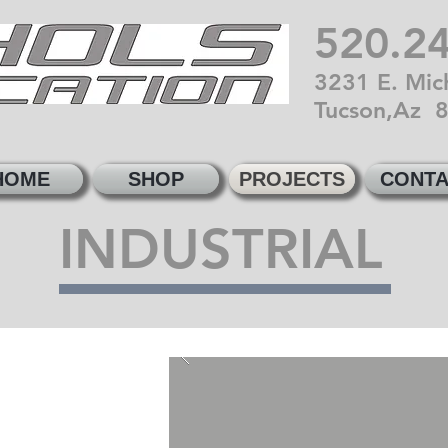
520.2
3231 E. Mich
Tucson,Az 
HOME
SHOP
PROJECTS
CONTA
INDUSTRIAL