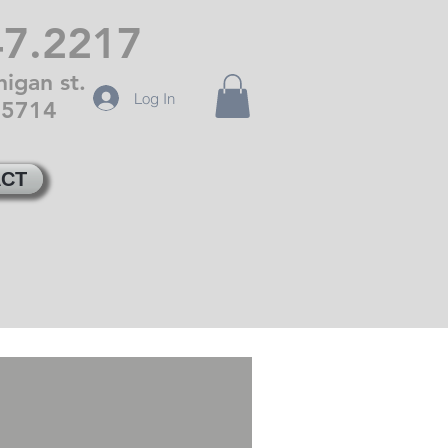
47.2217
igan st.
Log In
85714
CT